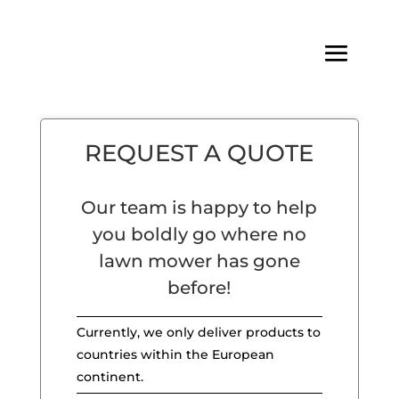
REQUEST A QUOTE
Our team is happy to help
you boldly go where no
lawn mower has gone
before!
Currently, we only deliver products to
countries within the European
continent.