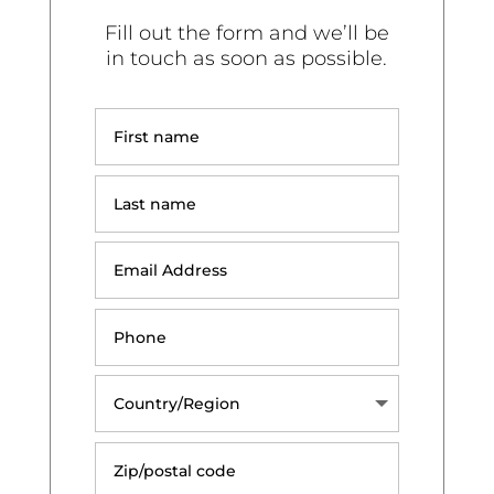
Fill out the form and we’ll be
in touch as soon as possible.