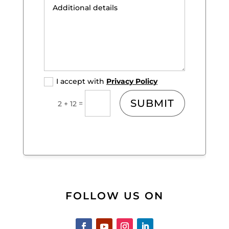
I accept with
Privacy Policy
SUBMIT
=
2 + 12
FOLLOW US ON